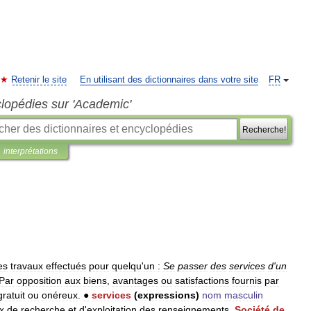
Retenir le site
En utilisant des dictionnaires dans votre site
FR
clopédies sur 'Academic'
Recherche!
interprétations
es
travaux
effectués
pour
quelqu
'
un
:
Se
passer
des
services
d
'
un
Par
opposition
aux
biens
,
avantages
ou
satisfactions
fournis
par
gratuit
ou
onéreux
.
●
services
(
expressions
)
nom
masculin
x
de
recherche
et
d
'
exploitation
des
renseignements
.
Société
de