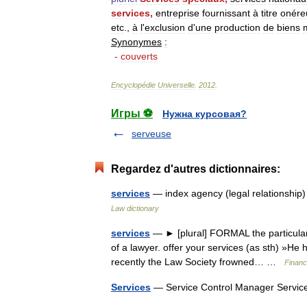
services
,
entreprise
fournissant
à
titre
onére
etc
.,
à
l
'
exclusion
d
'
une
production
de
biens
Synonymes
:
-
couverts
Encyclopédie
Universelle
.
2012
.
Игры ⚽
Нужна курсовая?
serveuse
Regardez d'autres dictionnaires:
services
— index agency (legal relationship
Law dictionary
services
— ► [plural] FORMAL the particular 
of a lawyer. offer your services (as sth) »He h
recently the Law Society frowned… …
Financ
Services
— Service Control Manager Servic