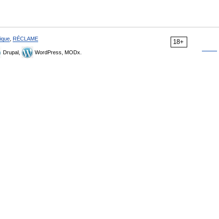
ique
,
RÉCLAME
18+
Drupal,
WordPress, MODx.