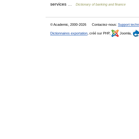
services …
Dictionary of banking and finance
© Academic, 2000-2026
Contactez-nous:
Support techn
Dictionnaires exportation
, créé sur PHP,
Joomla,