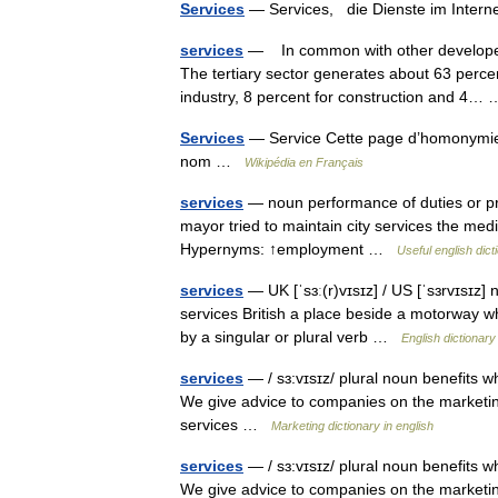
Services
— Services, die Dienste im Inte
services
— In common with other developed 
The tertiary sector generates about 63 perce
industry, 8 percent for construction and 4
Services
— Service Cette page d’homonymie r
nom …
Wikipédia en Français
services
— noun performance of duties or pro
mayor tried to maintain city services the medi
Hypernyms: ↑employment …
Useful english dict
services
— UK [ˈsɜː(r)vɪsɪz] / US [ˈsɜrvɪsɪz]
services British a place beside a motorway whe
by a singular or plural verb …
English dictionary
services
— / sɜ:vɪsɪz/ plural noun benefits wh
We give advice to companies on the marketin
services …
Marketing dictionary in english
services
— / sɜ:vɪsɪz/ plural noun benefits wh
We give advice to companies on the marketin