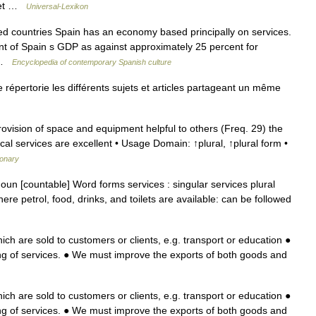
rnet …
Universal-Lexikon
countries Spain has an economy based principally on services.
nt of Spain s GDP as against approximately 25 percent for
… …
Encyclopedia of contemporary Spanish culture
épertorie les différents sujets et articles partageant un même
vision of space and equipment helpful to others (Freq. 29) the
cal services are excellent • Usage Domain: ↑plural, ↑plural form •
ionary
 noun [countable] Word forms services : singular services plural
re petrol, food, drinks, and toilets are available: can be followed
ich are sold to customers or clients, e.g. transport or education ●
g of services. ● We must improve the exports of both goods and
ich are sold to customers or clients, e.g. transport or education ●
g of services. ● We must improve the exports of both goods and