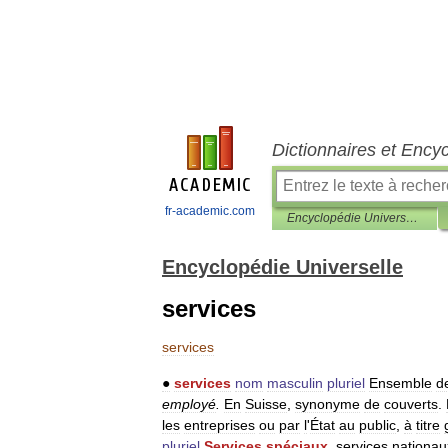
Dictionnaires et Ency
fr-academic.com
Encyclopédie Universelle
Encyclopédie Universelle
services
services
●
services
nom
masculin
pluriel
Ensemble
d
employé
.
En
Suisse
,
synonyme
de
couverts
.
les
entreprises
ou
par
l
'
État
au
public
,
à
titre
pluriel
Services
spéciaux
,
services
nationau