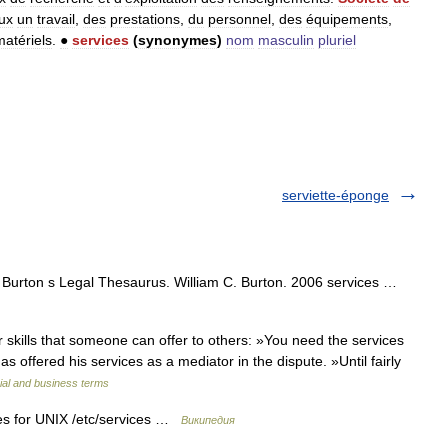
ux
un
travail
,
des
prestations
,
du
personnel
,
des
équipements
,
matériels
.
●
services
(
synonymes
)
nom
masculin
pluriel
serviette-éponge
) Burton s Legal Thesaurus. William C. Burton. 2006 services …
skills that someone can offer to others: »You need the services
as offered his services as a mediator in the dispute. »Until fairly
ial and business terms
es for UNIX /etc/services …
Википедия